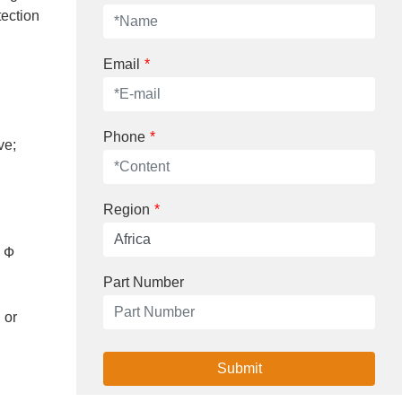
tection
Email
*
Phone
*
ve;
Region
*
g Ф
Part Number
 or
Submit