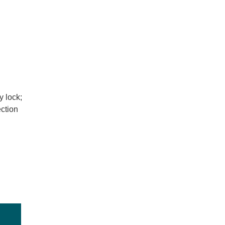
y lock;
ection