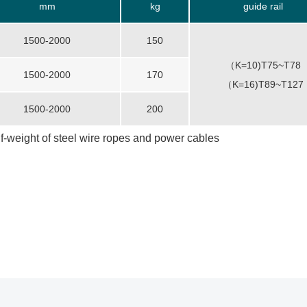
mm
kg
guide rail
1500-2000
150
（K=10)T75~T78
1500-2000
170
（K=16)T89~T127
1500-2000
200
lf-weight of steel wire ropes and power cables