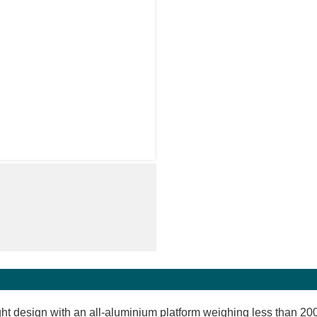
ght design with an all-aluminium platform weighing less than 200