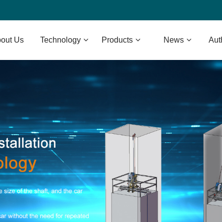
out Us
Technology
Products
News
Aut