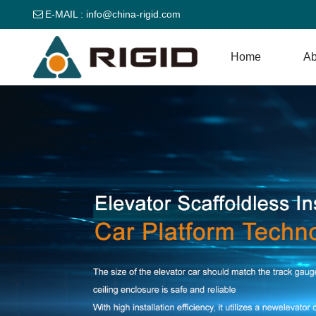
E-MAIL :
info@china-rigid.com
Home
Ab