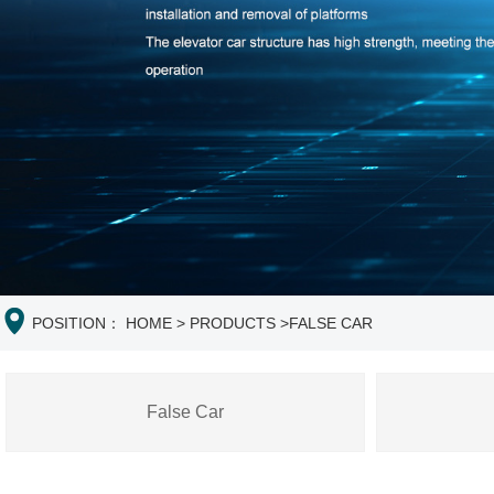
POSITION：
HOME
>
PRODUCTS
>
FALSE CAR
False Car