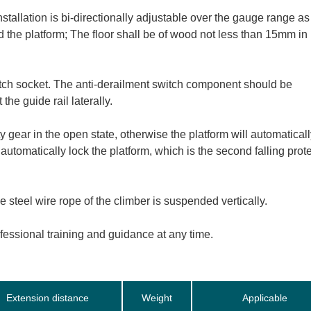
stallation is bi-directionally adjustable over the gauge range as
 the platform; The floor shall be of wood not less than 15mm in
itch socket. The anti-derailment switch component should be
the guide rail laterally.
y gear in the open state, otherwise the platform will automaticall
l automatically lock the platform, which is the second falling prot
steel wire rope of the climber is suspended vertically.
ofessional training and guidance at any time.
Extension distance
Weight
Applicable