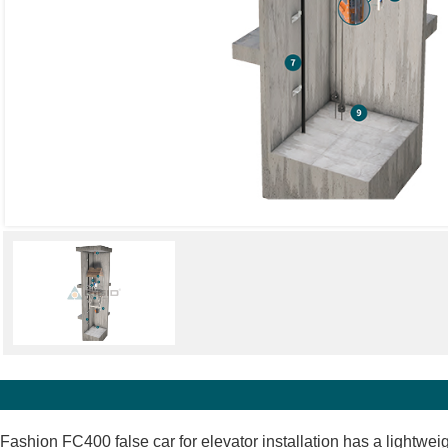
Fashion FC400 false car for elevator installation has a lightwei