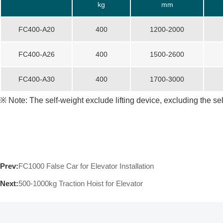
kg
mm
FC400-A20
400
1200-2000
FC400-A26
400
1500-2600
FC400-A30
400
1700-3000
※ Note: The self-weight exclude lifting device, excluding the se
Prev:
FC1000 False Car for Elevator Installation
Next:
500-1000kg Traction Hoist for Elevator