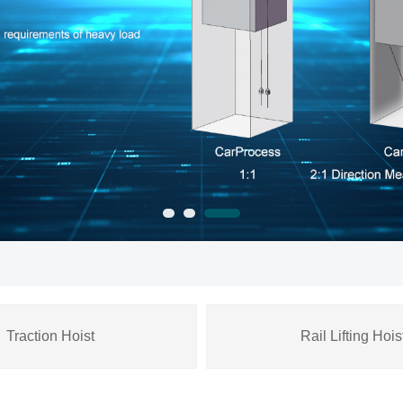
Traction Hoist
Rail Lifting Hois