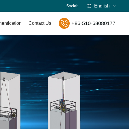
Social:
English
+86-510-68080177
hentication
Contact Us