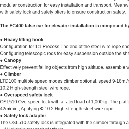
modular construction for easy installation and transport. Meanwh
with safety lock and safety pliers to ensure construction safety.
The FC400 false car for elevator installation is composed b
● Heavy lifting hook
Configuration for 1:1 Process The end of the steel wire rope s
Configuring telescopic rods for easy suspension outside the sha
● Canopy
Effectively prevent falling objects from high altitude, assemble
● Climber
LTD100 multiple speed modes climber optional, speed 9-18m /
10.2 High-strength steel wire rope.
● Overspeed safety lock
OSL510 Overspeed lock with a rated load of 1,000kg; The platf
42m/min ; Applying Ф 10.2 High-strength steel wire rope.
● Safety lock adapter
The OSL510 safety lock is integrated with the climber through a