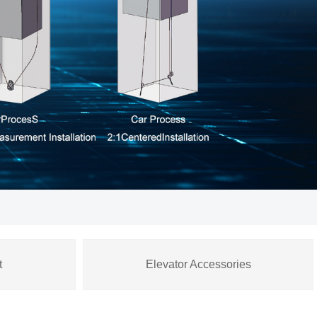
t
Elevator Accessories