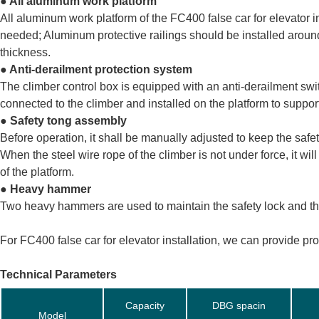
● All aluminum work platform
All aluminum work platform of the FC400 false car for elevator in
needed; Aluminum protective railings should be installed around
thickness.
● Anti-derailment protection system
The climber control box is equipped with an anti-derailment sw
connected to the climber and installed on the platform to support 
● Safety tong assembly
Before operation, it shall be manually adjusted to keep the safet
When the steel wire rope of the climber is not under force, it wil
of the platform.
● Heavy hammer
Two heavy hammers are used to maintain the safety lock and the 
For FC400 false car for elevator installation, we can provide pr
Technical Parameters
Capacity
DBG spacin
Model