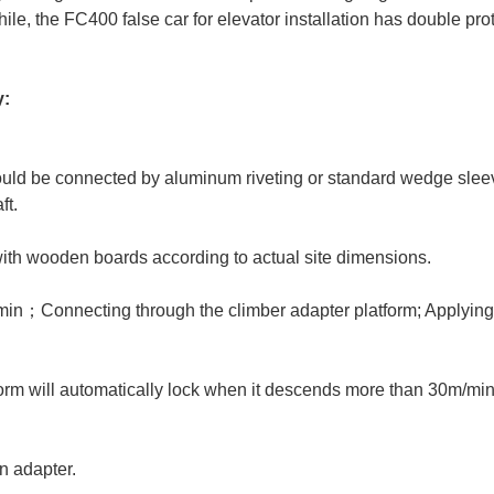
ile, the FC400 false car for elevator installation has double pro
y:
hould be connected by aluminum riveting or standard wedge slee
ft.
 with wooden boards according to actual site dimensions.
min；Connecting through the climber adapter platform; Applyin
orm will automatically lock when it descends more than 30m/min
n adapter.