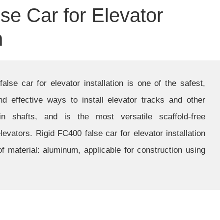
se Car for Elevator
n
lse car for elevator installation is one of the safest,
d effective ways to install elevator tracks and other
n shafts, and is the most versatile scaffold-free
 elevators. Rigid FC400 false car for elevator installation
f material: aluminum, applicable for construction using