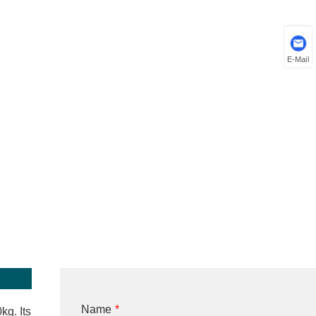
E-Mail
Name
*
kg. Its