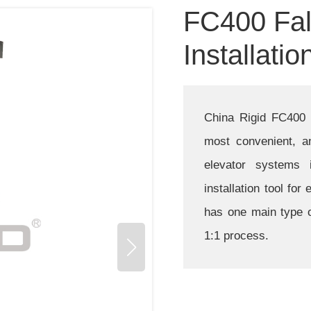
FC400 Fal
Installatio
China Rigid FC400 fa
most convenient, an
elevator systems i
installation tool for
has one main type o
1:1 process.